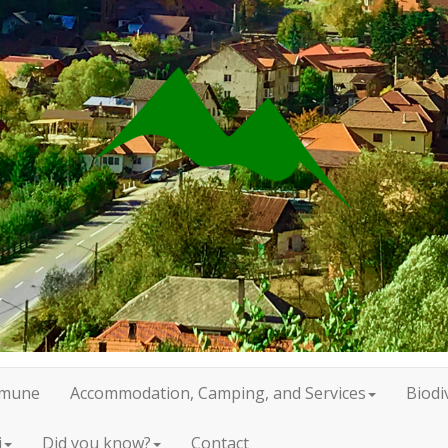
mune
Accommodation, Camping, and Services
Biodi
i
Did you know?
Contact