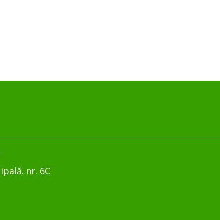
m
ipală. nr. 6C