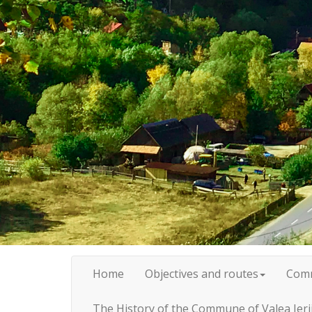
Home
Objectives and routes
Com
The History of the Commune of Valea Ieri