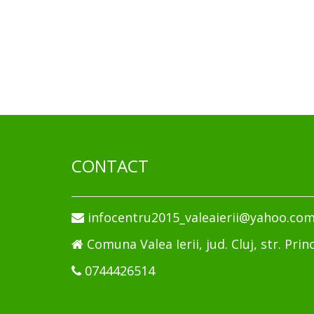
CONTACT
infocentru2015_valeaierii@yahoo.co
Comuna Valea Ierii, jud. Cluj, str. Princ
0744426514