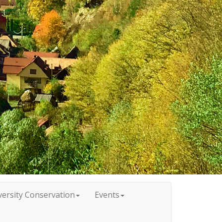
versity Conservation
Events