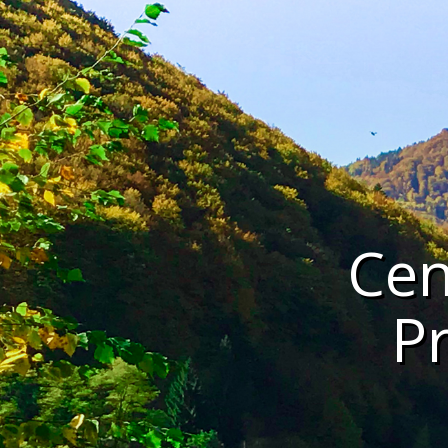
Cen
P