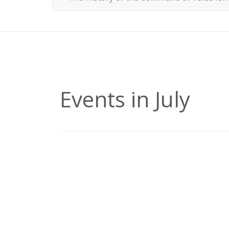
Events in July