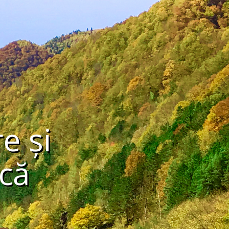
e și
că