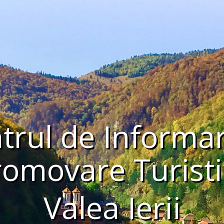
trul de Informar
romovare Turisti
Valea Ierii